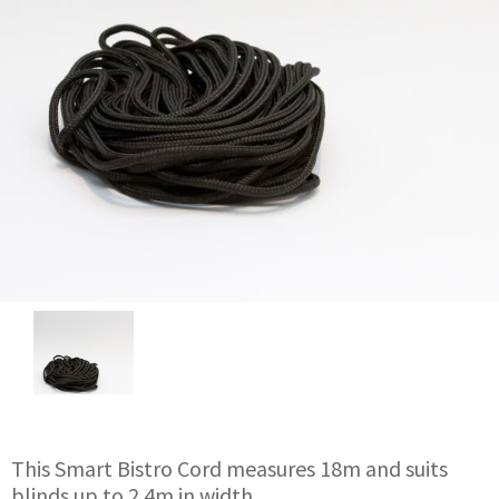
This Smart Bistro Cord measures 18m and suits
blinds up to 2.4m in width.