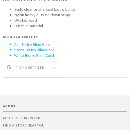
Suits clear or charcoal bistro blinds
Nylon heavy duty tie down strap
UV stabilised
Durable material
ALSO AVAILABLE IN
Ash Bistro Blind Cord
Stone Bistro Blind Cord
White Bistro Blind Cord
FIND A RETAILER
ABOUT
ABOUT BISTRO BLINDS
FIND A STORE NEAR YOU