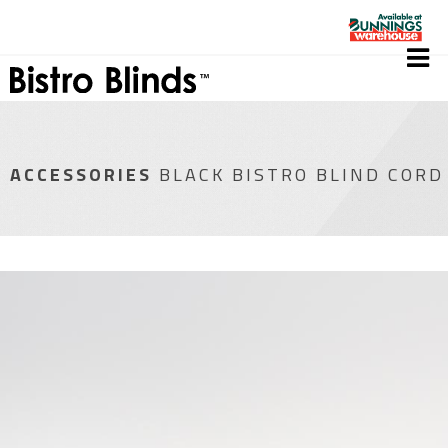
ACCESSORIES
BLACK BISTRO BLIND CORD