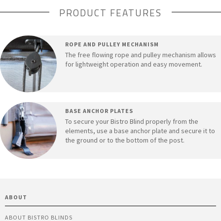
PRODUCT FEATURES
ROPE AND PULLEY MECHANISM
The free flowing rope and pulley mechanism allows
for lightweight operation and easy movement.
BASE ANCHOR PLATES
To secure your Bistro Blind properly from the
elements, use a base anchor plate and secure it to
the ground or to the bottom of the post.
ABOUT
ABOUT BISTRO BLINDS