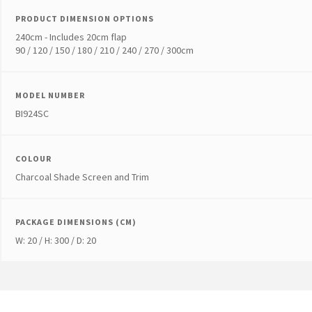
PRODUCT DIMENSION OPTIONS
240cm - Includes 20cm flap
90 / 120 / 150 / 180 / 210 / 240 / 270 / 300cm
MODEL NUMBER
BI924SC
COLOUR
Charcoal Shade Screen and Trim
PACKAGE DIMENSIONS (CM)
W: 20 / H: 300 / D: 20