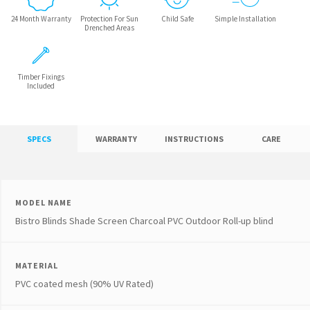
24 Month Warranty
Protection For Sun
Child Safe
Simple Installation
Drenched Areas
Timber Fixings
Included
SPECS
WARRANTY
INSTRUCTIONS
CARE
MODEL NAME
Bistro Blinds Shade Screen Charcoal PVC Outdoor Roll-up blind
MATERIAL
PVC coated mesh (90% UV Rated)