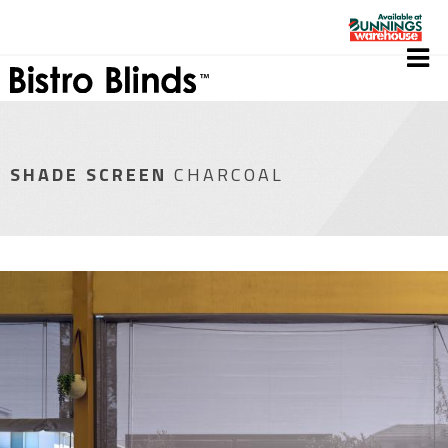
SHADE SCREEN
CHARCOAL