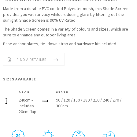
Made from a durable PVC coated Polyester mesh, this Shade Screen
provides you with privacy whilst reducing glare by filtering out the
sunlight. Shade Screen is 90% UV Rated.
The Shade Screen comes in a variety of colours and sizes, which are
sure to enhance any outdoor living area.
Base anchor plates, tie- down strap and hardware kit included
FIND A RETAILER
SIZES AVAILABLE
DROP
WIDTH
240cm -
90 / 120 / 150 / 180 / 210 / 240 / 270 /
Includes
300cm
20cm flap