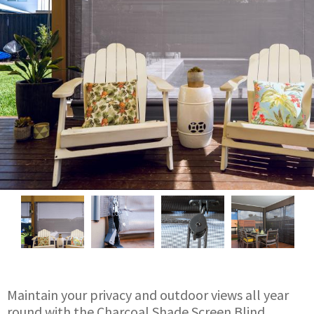
Maintain your privacy and outdoor views all year
round with the Charcoal Shade Screen Blind.