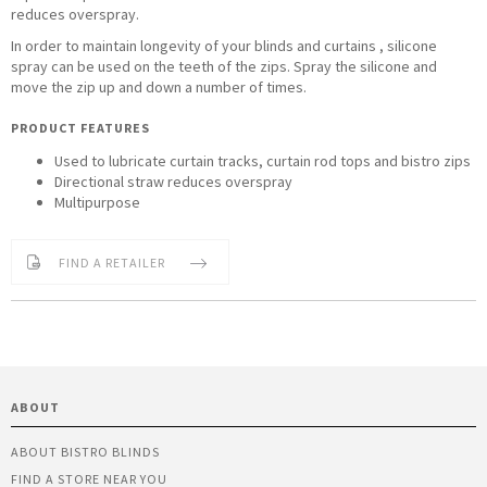
reduces overspray.
In order to maintain longevity of your blinds and curtains , silicone
spray can be used on the teeth of the zips. Spray the silicone and
move the zip up and down a number of times.
PRODUCT FEATURES
Used to lubricate curtain tracks, curtain rod tops and bistro zips
Directional straw reduces overspray
Multipurpose
FIND A RETAILER
ABOUT
ABOUT BISTRO BLINDS
FIND A STORE NEAR YOU