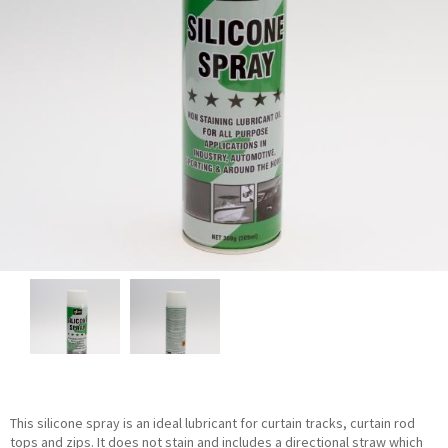
This silicone spray is an ideal lubricant for curtain tracks, curtain rod
tops and zips. It does not stain and includes a directional straw which