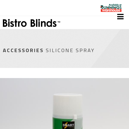
ACCESSORIES
SILICONE SPRAY