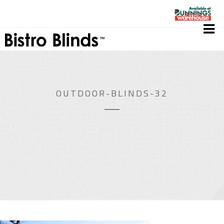
OUTDOOR-BLINDS-32