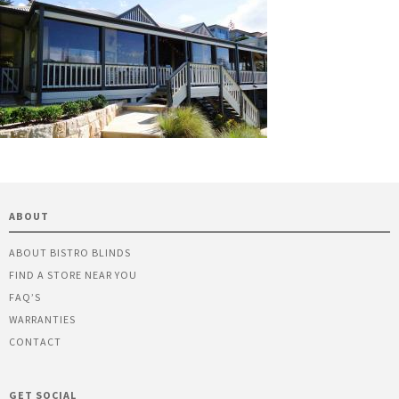
ABOUT
ABOUT BISTRO BLINDS
FIND A STORE NEAR YOU
FAQ’S
WARRANTIES
CONTACT
GET SOCIAL