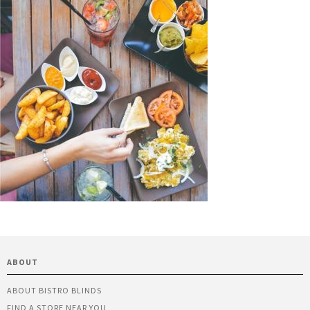
ABOUT
ABOUT BISTRO BLINDS
FIND A STORE NEAR YOU