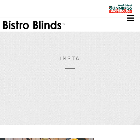
INSTA